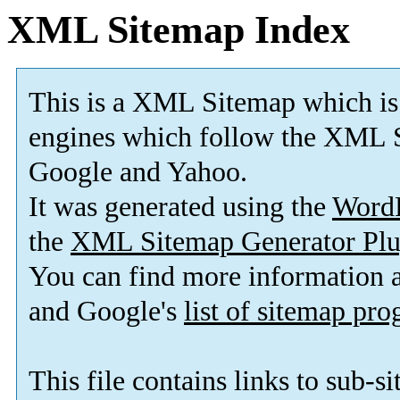
XML Sitemap Index
This is a XML Sitemap which is
engines which follow the XML S
Google and Yahoo.
It was generated using the
Word
the
XML Sitemap Generator Plu
You can find more information
and Google's
list of sitemap pr
This file contains links to sub-s