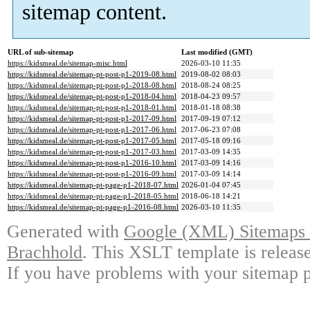
sitemap content.
URL of sub-sitemap
Last modified (GMT)
https://kidsmeal.de/sitemap-misc.html
2026-03-10 11:35
https://kidsmeal.de/sitemap-pt-post-p1-2019-08.html
2019-08-02 08:03
https://kidsmeal.de/sitemap-pt-post-p1-2018-08.html
2018-08-24 08:25
https://kidsmeal.de/sitemap-pt-post-p1-2018-04.html
2018-04-23 09:57
https://kidsmeal.de/sitemap-pt-post-p1-2018-01.html
2018-01-18 08:38
https://kidsmeal.de/sitemap-pt-post-p1-2017-09.html
2017-09-19 07:12
https://kidsmeal.de/sitemap-pt-post-p1-2017-06.html
2017-06-23 07:08
https://kidsmeal.de/sitemap-pt-post-p1-2017-05.html
2017-05-18 09:16
https://kidsmeal.de/sitemap-pt-post-p1-2017-03.html
2017-03-09 14:35
https://kidsmeal.de/sitemap-pt-post-p1-2016-10.html
2017-03-09 14:16
https://kidsmeal.de/sitemap-pt-post-p1-2016-09.html
2017-03-09 14:14
https://kidsmeal.de/sitemap-pt-page-p1-2018-07.html
2026-01-04 07:45
https://kidsmeal.de/sitemap-pt-page-p1-2018-05.html
2018-06-18 14:21
https://kidsmeal.de/sitemap-pt-page-p1-2016-08.html
2026-03-10 11:35
Generated with
Google (XML) Sitemaps G
Brachhold
. This XSLT template is releas
If you have problems with your sitemap p