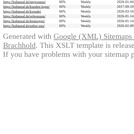
https://kidsmeal.de/impressum/
60%
Weekly
2026-01-04
https://kidsmeal.de/kunden-login/
60%
Weekly
2017-09-19
https://kidsmeal.de/kontakt/
60%
Weekly
2026-03-10
https://kidsmeal.de/referenzen/
60%
Weekly
2026-01-14
https://kidsmeal.de/leistungen/
60%
Weekly
2026-01-14
https://kidsmeal.de/ueber-uns/
60%
Weekly
2026-02-09
Generated with
Google (XML) Sitemaps G
Brachhold
. This XSLT template is releas
If you have problems with your sitemap p