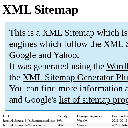
XML Sitemap
This is a XML Sitemap which is
engines which follow the XML S
Google and Yahoo.
It was generated using the
Word
the
XML Sitemap Generator Plu
You can find more information
and Google's
list of sitemap pr
URL
Priority
Change frequency
Last modif
https://kidsmeal.de/haftungssausschluss/
60%
Weekly
2016-09-19
https://kidsmeal.de/datenschutz/
60%
Weekly
2026-01-04